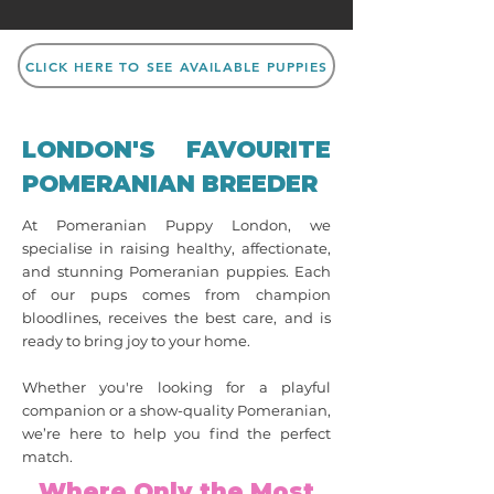
CLICK HERE TO SEE AVAILABLE PUPPIES
LONDON'S FAVOURITE
POMERANIAN BREEDER
At Pomeranian Puppy London, we
specialise in raising healthy, affectionate,
and stunning Pomeranian puppies. Each
of our pups comes from champion
bloodlines, receives the best care, and is
ready to bring joy to your home.
Whether you're looking for a playful
companion or a show-quality Pomeranian,
we’re here to help you find the perfect
match.
Where Only the Most