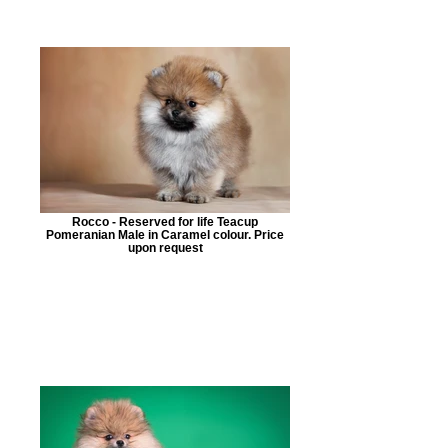
Rocco - Reserved for life Teacup
Pomeranian Male in Caramel colour. Price
upon request