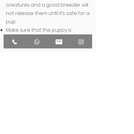
creatures and a good breeder will
not release them until it’s safe for a
pup
Make sure that the puppy is
microchipped before you take
them home
Check for puppies’ vaccination
records
Ask for a contract with a breeder
Keep in touch after you have taken
puppy home
Still not sure? Ask us a
question!
THE ART OF