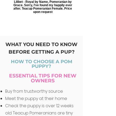
Lilibet - Royal by Name, Pomeranian by
Grace. Sorry, I've found my happily ever
after. Teacup Pomeranian Female. Price
upon request
WHAT YOU NEED TO KNOW
BEFORE GETTING A PUP?
HOW TO CHOOSE A POM
PUPPY?
ESSENTIAL TIPS FOR NEW
OWNERS
Buy from trustworthy source
Meet the puppy at their home
Check the puppy is over 12 weeks
old. Teacup Pomeranians are tiny