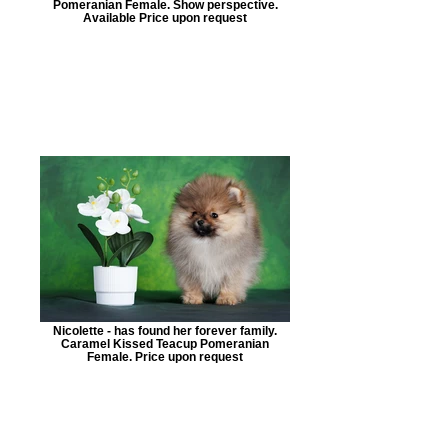
Pomeranian Female. Show perspective.
Available Price upon request
Nicolette - has found her forever family.
Caramel Kissed Teacup Pomeranian
Female. Price upon request