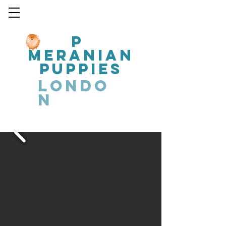
P
MERANIAN
PUPPIES
LONDO
N