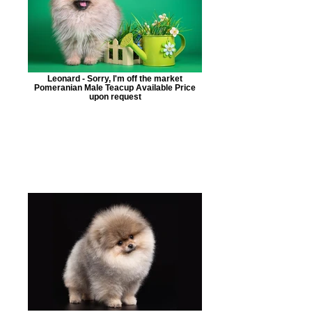
Leonard - Sorry, I'm off the market
Pomeranian Male Teacup Available Price
upon request