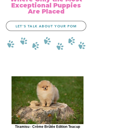
Exceptional Puppies
Are Placed
LET'S TALK ABOUT YOUR POM
Tiramisu - Crème Brûlée Edition Teacup