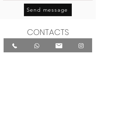
Send message
CONTACTS
Make sure to schedule your private
visit when meeting your puppies
to maintain optimal conditions
+44(0)74-003-77999
info@pomeranianpuppylondon.com
International House, 6 South Molton
Street
London,
United Kingdom, W1K 5QF