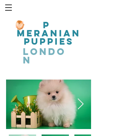
P
MERANIAN
PUPPIES
LONDO
N