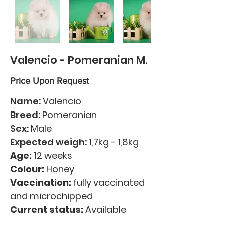
Valencio - Pomeranian M.
Price Upon Request
Name:
Valencio
Breed:
Pomeranian
Sex:
Male
Expected weigh:
1,7kg - 1,8kg
Age:
12 weeks
Colour:
Honey
Vaccination:
fully vaccinated
and microchipped
Current status:
Available